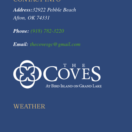
Address:
32922 Pebble Beach
Afton, OK 74331
Phone:
(918) 782-3220
Email:
thecovesgc@gmail.com
WEATHER