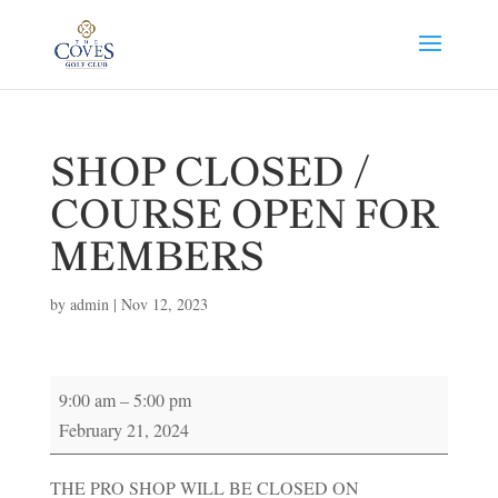
SHOP CLOSED /
COURSE OPEN FOR
MEMBERS
by
admin
|
Nov 12, 2023
SHOP
9:00 am
–
5:00 pm
CLOSED
February 21, 2024
/
COURSE
THE PRO SHOP WILL BE CLOSED ON