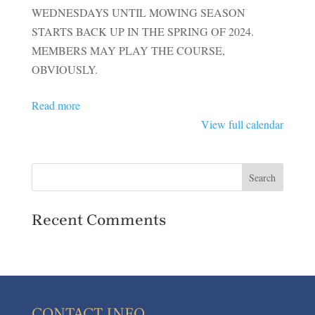
OPEN
WEDNESDAYS UNTIL MOWING SEASON
FOR
STARTS BACK UP IN THE SPRING OF 2024.
MEMBERS
MEMBERS MAY PLAY THE COURSE,
OBVIOUSLY.
Read more
View full calendar
Recent Comments
CONTACT INFO