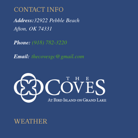
CONTACT INFO
Address:
32922 Pebble Beach
Afton, OK 74331
Phone:
(918) 782-3220
Email:
thecovesgc@gmail.com
WEATHER