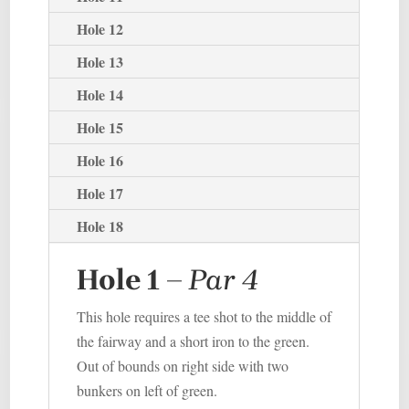
Hole 12
Hole 13
Hole 14
Hole 15
Hole 16
Hole 17
Hole 18
Hole 1
–
P
ar 4
This hole requires a tee shot to the middle of
the fairway and a short iron to the green.
Out of bounds on right side with two
bunkers on left of green.