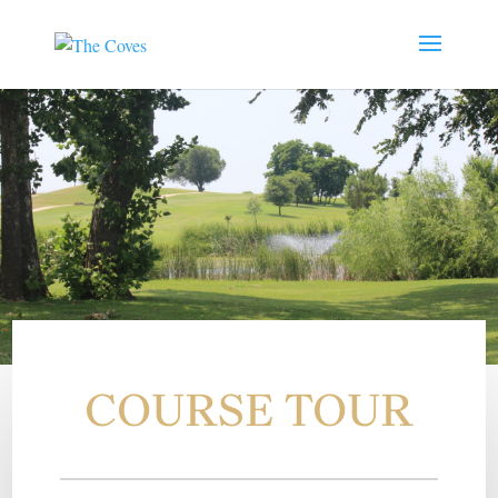
COURSE TOUR