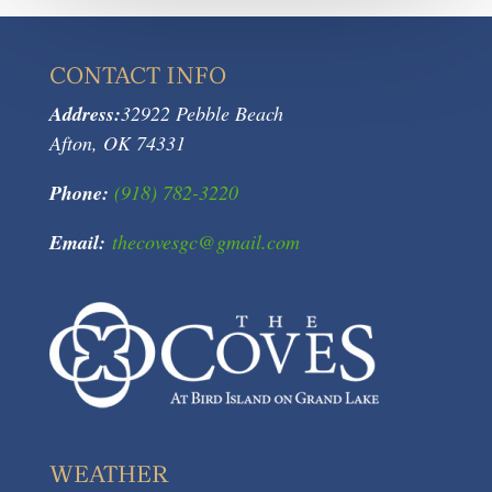
CONTACT INFO
Address:
32922 Pebble Beach
Afton, OK 74331
Phone:
(918) 782-3220
Email:
thecovesgc@gmail.com
WEATHER