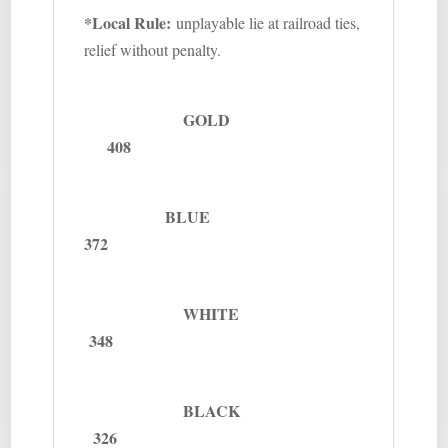
*Local Rule:
unplayable lie at railroad ties,
relief without penalty.
GOLD
408
BLUE
372
WHITE
348
BLACK
326