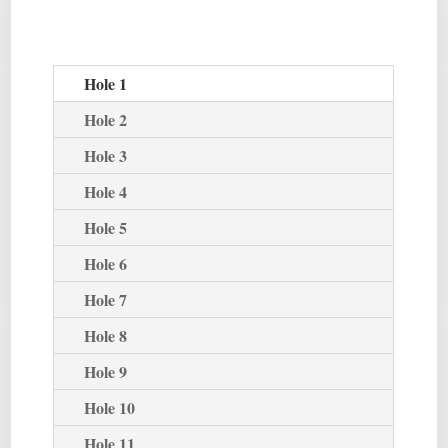
Hole 1
Hole 2
Hole 3
Hole 4
Hole 5
Hole 6
Hole 7
Hole 8
Hole 9
Hole 10
Hole 11