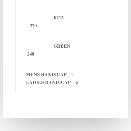
RED
270
GREEN
248
MENS
HANDICAP 1
LADIES
HANDICAP 5