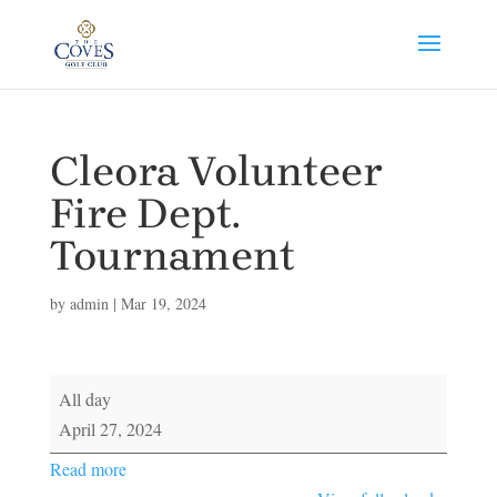
Cleora Volunteer
Fire Dept.
Tournament
by
admin
|
Mar 19, 2024
Cleora
All day
Volunteer
April 27, 2024
Fire
Read more
Dept.