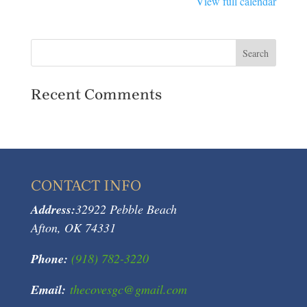
View full calendar
Tournament
Recent Comments
CONTACT INFO
Address:
32922 Pebble Beach
Afton, OK 74331
Phone:
(918) 782-3220
Email:
thecovesgc@gmail.com