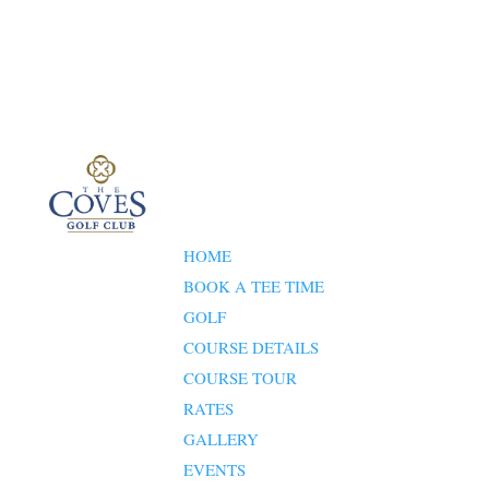
HOME
BOOK A TEE TIME
GOLF
COURSE DETAILS
COURSE TOUR
RATES
GALLERY
EVENTS