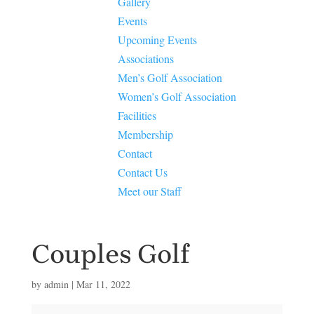
Gallery
Events
Upcoming Events
Associations
Men’s Golf Association
Women’s Golf Association
Facilities
Membership
Contact
Contact Us
Meet our Staff
Couples Golf
by
admin
|
Mar 11, 2022
Couples