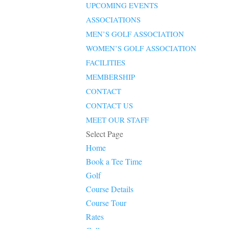
UPCOMING EVENTS
ASSOCIATIONS
MEN’S GOLF ASSOCIATION
WOMEN’S GOLF ASSOCIATION
FACILITIES
MEMBERSHIP
CONTACT
CONTACT US
MEET OUR STAFF
Select Page
Home
Book a Tee Time
Golf
Course Details
Course Tour
Rates