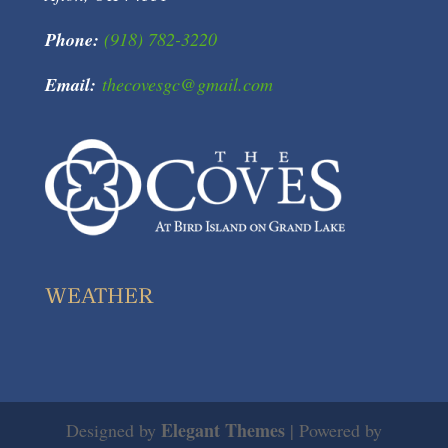
Phone:
(918) 782-3220
Email:
thecovesgc@gmail.com
WEATHER
Elegant Themes
Designed by
| Powered by