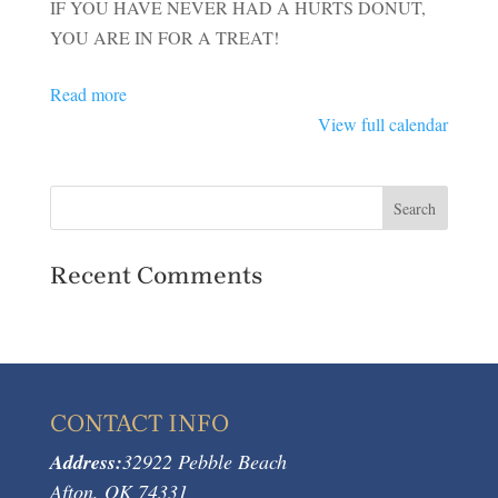
IF YOU HAVE NEVER HAD A HURTS DONUT,
YOU ARE IN FOR A TREAT!
Read more
View full calendar
Recent Comments
CONTACT INFO
Address:
32922 Pebble Beach
Afton, OK 74331