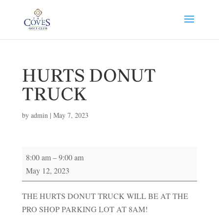
HURTS DONUT
TRUCK
by
admin
|
May 7, 2023
HURTS
8:00 am
–
9:00 am
DONUT
May 12, 2023
TRUCK
THE HURTS DONUT TRUCK WILL BE AT THE
PRO SHOP PARKING LOT AT 8AM!