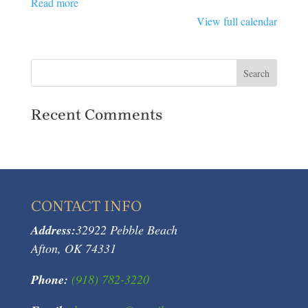
Read more
View full calendar
Recent Comments
CONTACT INFO
Address:
32922 Pebble Beach
Afton, OK 74331
Phone:
(918) 782-3220