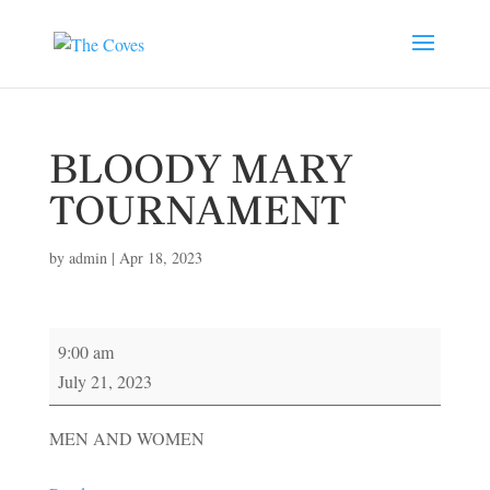
BLOODY MARY
TOURNAMENT
by
admin
|
Apr 18, 2023
BLOODY
9:00 am
MARY
July 21, 2023
TOURNAMENT
MEN AND WOMEN