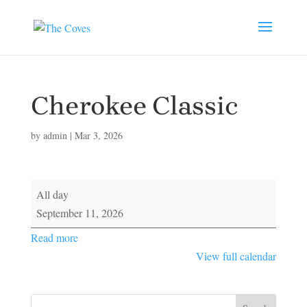
Cherokee Classic
by
admin
|
Mar 3, 2026
Cherokee
All day
Classic
September 11, 2026
Read more
View full calendar