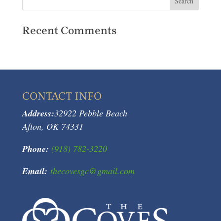
Recent Comments
CONTACT INFO
Address:
32922 Pebble Beach
Afton, OK 74331
Phone:
(918) 782-3220
Email:
thecovesgc@gmail.com