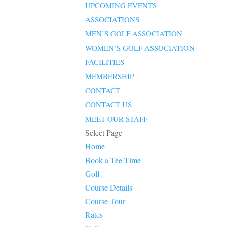
UPCOMING EVENTS
ASSOCIATIONS
MEN’S GOLF ASSOCIATION
WOMEN’S GOLF ASSOCIATION
FACILITIES
MEMBERSHIP
CONTACT
CONTACT US
MEET OUR STAFF
Select Page
Home
Book a Tee Time
Golf
Course Details
Course Tour
Rates