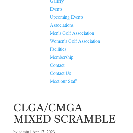
Gallery
Events
Upcoming Events
Associations
Men’s Golf Association
Women’s Golf Association
Facilities
Membership
Contact
Contact Us
Meet our Staff
CLGA/CMGA
MIXED SCRAMBLE
by
admin
|
Apr 17, 2023