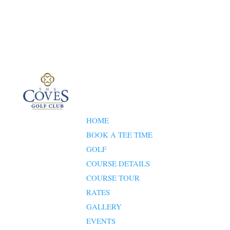
HOME
BOOK A TEE TIME
GOLF
COURSE DETAILS
COURSE TOUR
RATES
GALLERY
EVENTS