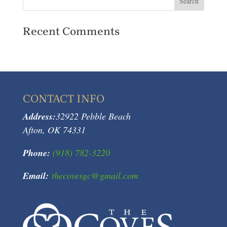
Recent Comments
CONTACT INFO
Address:
32922 Pebble Beach
Afton, OK 74331
Phone:
(918) 782-3220
Email:
thecovesgc@gmail.com