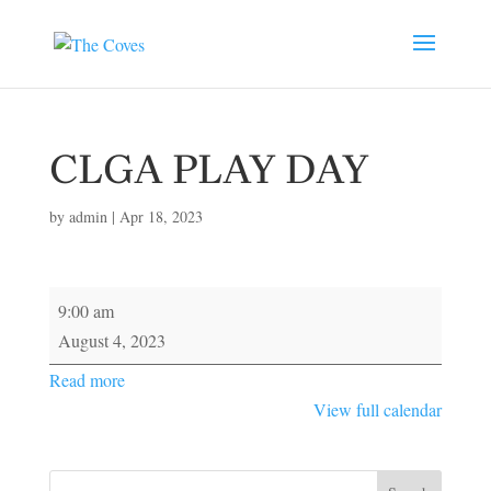
CLGA PLAY DAY
by
admin
|
Apr 18, 2023
CLGA
9:00 am
PLAY
August 4, 2023
DAY
Read more
View full calendar