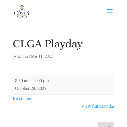
CLGA Playday
by
admin
|
Mar 11, 2022
CLGA
8:30 am
–
1:00 pm
Playday
October 28, 2022
Read more
View full calendar