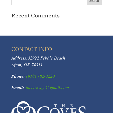
Recent Comments
CONTACT INFO
Address:
32922 Pebble Beach
Afton, OK 74331
Phone:
(918) 782-3220
Email:
thecovesgc@gmail.com