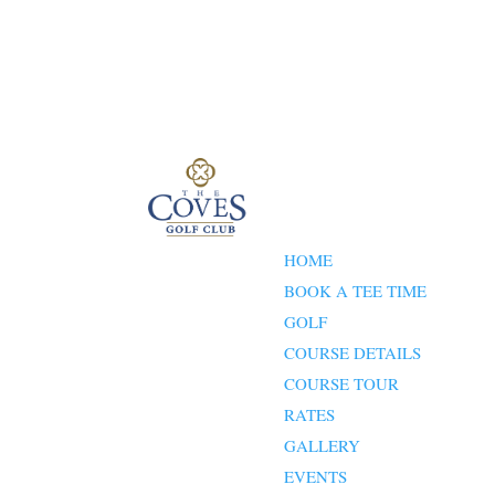
HOME
BOOK A TEE TIME
GOLF
COURSE DETAILS
COURSE TOUR
RATES
GALLERY
EVENTS