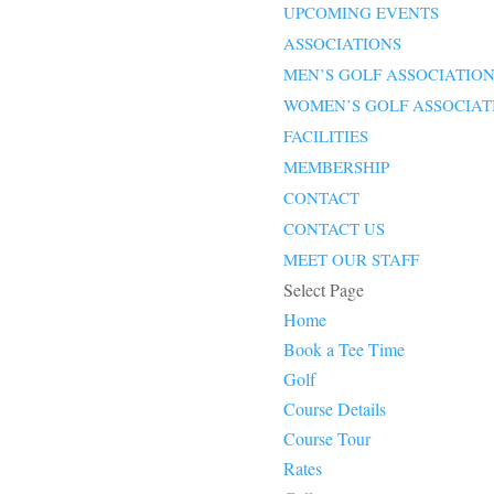
UPCOMING EVENTS
ASSOCIATIONS
MEN’S GOLF ASSOCIATIO
WOMEN’S GOLF ASSOCIAT
FACILITIES
MEMBERSHIP
CONTACT
CONTACT US
MEET OUR STAFF
Select Page
Home
Book a Tee Time
Golf
Course Details
Course Tour
Rates