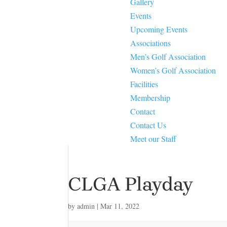
Gallery
Events
Upcoming Events
Associations
Men’s Golf Association
Women’s Golf Association
Facilities
Membership
Contact
Contact Us
Meet our Staff
CLGA Playday
by
admin
|
Mar 11, 2022
CLGA