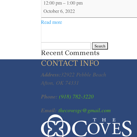
12:00 pm
–
1:00 pm
Playday
October 6, 2022
Read more
Search
Recent Comments
for:
CONTACT INFO
Address:
32922 Pebble Beach
Afton, OK 74331
Phone:
(918) 782-3220
Email:
thecovesgc@gmail.com