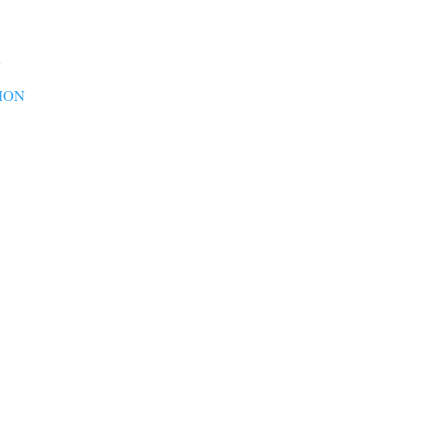
N
ION