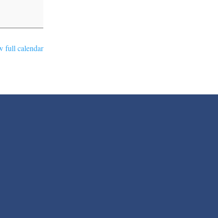
 full calendar