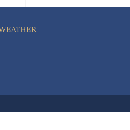
WEATHER