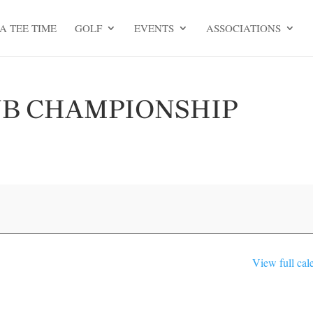
A TEE TIME
GOLF
EVENTS
ASSOCIATIONS
UB CHAMPIONSHIP
View full cal