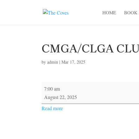
HOME
BOOK 
CMGA/CLGA CL
by
admin
|
Mar 17, 2025
CMGA/CLGA
7:00 am
CLUB
August 22, 2025
CHAMPIONSHIP
Read more