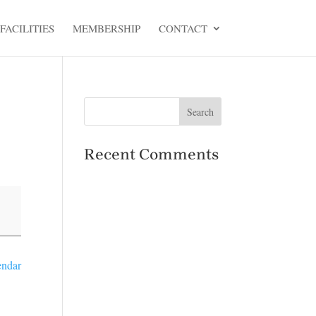
FACILITIES
MEMBERSHIP
CONTACT
Recent Comments
endar