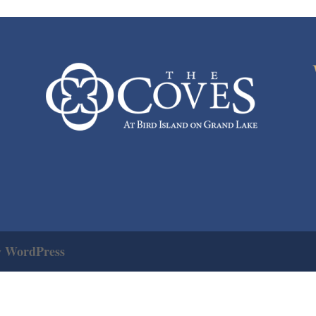
WordPress
y