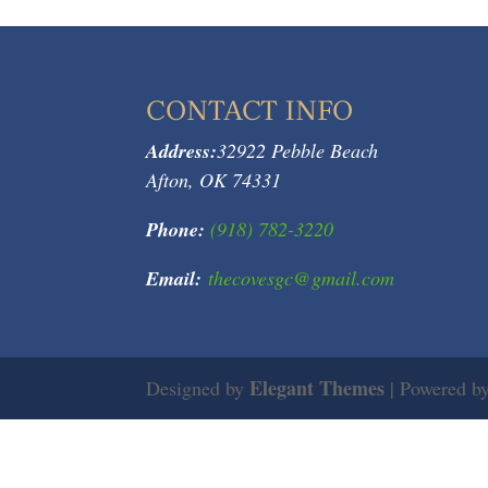
CONTACT INFO
Address:
32922 Pebble Beach
Afton, OK 74331
Phone:
(918) 782-3220
Email:
thecovesgc@gmail.com
Elegant Themes
Designed by
| Powered b