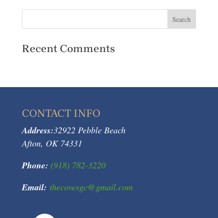
Recent Comments
CONTACT INFO
Address:
32922 Pebble Beach
Afton, OK 74331
Phone:
(918) 782-3220
Email:
thecovesgc@gmail.com