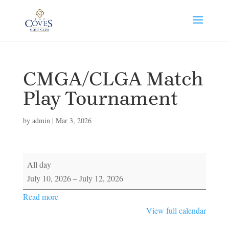
CMGA/CLGA Match
Play Tournament
by
admin
|
Mar 3, 2026
CMGA/CLGA
All day
Match
July 10, 2026
–
July 12, 2026
Play
Read more
Tournament
View full calendar