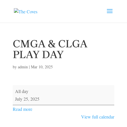
CMGA & CLGA
PLAY DAY
by
admin
|
Mar 10, 2025
CMGA
All day
&
July 25, 2025
CLGA
Read more
PLAY
View full calendar
DAY