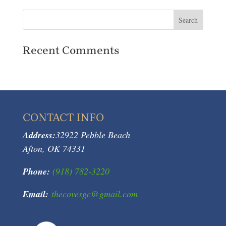
Recent Comments
CONTACT INFO
Address:
32922 Pebble Beach
Afton, OK 74331
Phone:
(918) 782-3220
Email:
thecovesgc@gmail.com