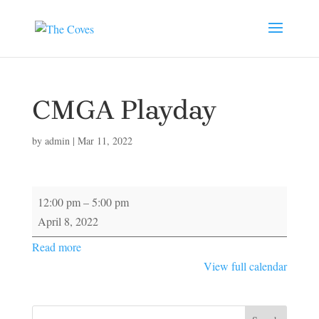
CMGA Playday
by
admin
|
Mar 11, 2022
CMGA
12:00 pm
–
5:00 pm
Playday
April 8, 2022
Read more
View full calendar