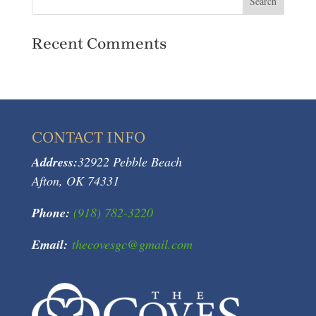
Recent Comments
CONTACT INFO
Address:
32922 Pebble Beach
Afton, OK 74331
Phone:
(918) 782-3220
Email:
thecovesgc@gmail.com