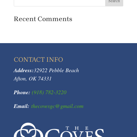
Recent Comments
CONTACT INFO
Address:
32922 Pebble Beach
Afton, OK 74331
Phone:
(918) 782-3220
Email:
thecovesgc@gmail.com