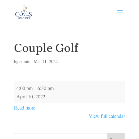
Couple Golf
by
admin
|
Mar 11, 2022
Couple
4:00 pm
–
6:30 pm
Golf
April 10, 2022
Read more
View full calendar