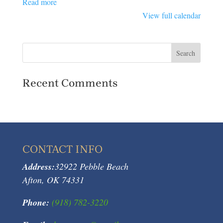
Read more
View full calendar
Recent Comments
CONTACT INFO
Address:
32922 Pebble Beach
Afton, OK 74331
Phone:
(918) 782-3220