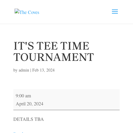
IT'S TEE TIME
TOURNAMENT
by
admin
|
Feb 13, 2024
IT'S
9:00 am
TEE
April 20, 2024
TIME
TOURNAMENT
DETAILS TBA